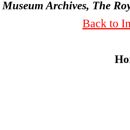
Museum Archives, The Roy
Back to I
Ho