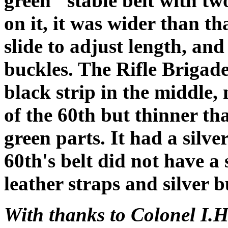
green" stable belt with tw
on it, it was wider than th
slide to adjust length, and
buckles. The Rifle Brigade
black strip in the middle, 
of the 60th but thinner th
green parts. It had a silver
60th's belt did not have a 
leather straps and silver b
With thanks to Colonel I.