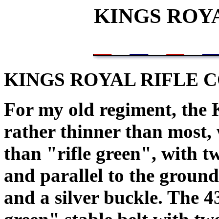
KINGS ROY
KINGS ROYAL RIFLE C
For my old regiment, the 
rather thinner than most, 
than "rifle green", with tw
and parallel to the ground
and a silver buckle. The 4