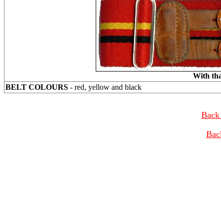
With tha
BELT COLOURS
- red, yellow and black
Back 
Bac