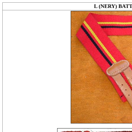
L (NERY) BAT