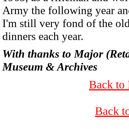
Army the following year and
I'm still very fond of the ol
dinners each year.
With thanks to Major (Ret
Museum & Archives
Back to 
Back t