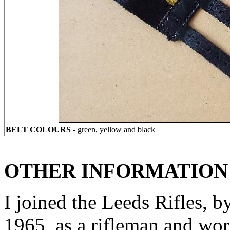
BELT COLOURS
- green, yellow and black
OTHER INFORMATION
I joined the Leeds Rifles, by
1965, as a rifleman and wore