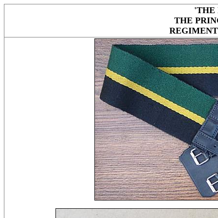
'THE
THE PRIN
REGIMENT 