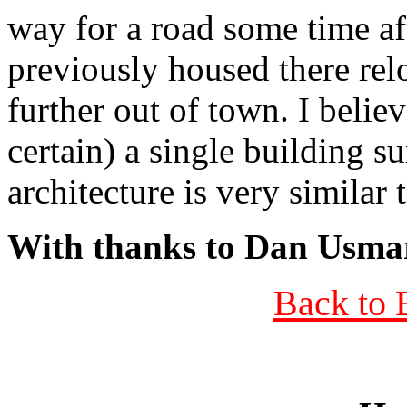
way for a road some time af
previously housed there relo
further out of town. I beli
certain) a single building su
architecture is very similar 
With thanks to Dan Usma
Back to 