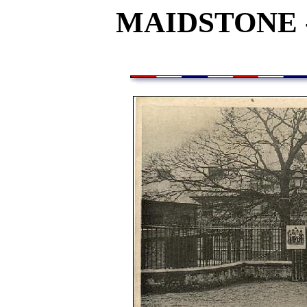
MAIDSTONE 