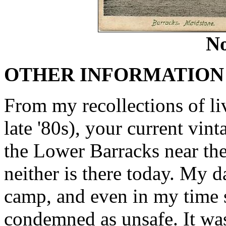
No
OTHER INFORMATION
From my recollections of liv
late '80s), your current vin
the Lower Barracks near the
neither is there today. My d
camp, and even in my time s
condemned as unsafe. It wa