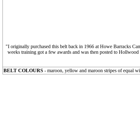
"I originally purchased this belt back in 1966 at Howe Barracks Ca
weeks training got a few awards and was then posted to Hollwood B
BELT COLOURS
- maroon, yellow and maroon stripes of equal w