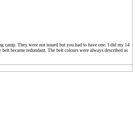
ing camp. They were not issued but you had to have one. I did my 14
e belt became redundant. The belt colours were always described as