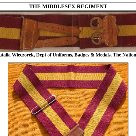
THE MIDDLESEX REGIMENT
atalia Wieczorek, Dept of Uniforms, Badges & Medals, The Nat