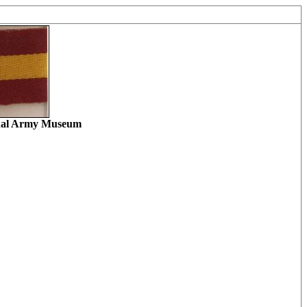
ional Army Museum