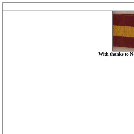
With thanks to N