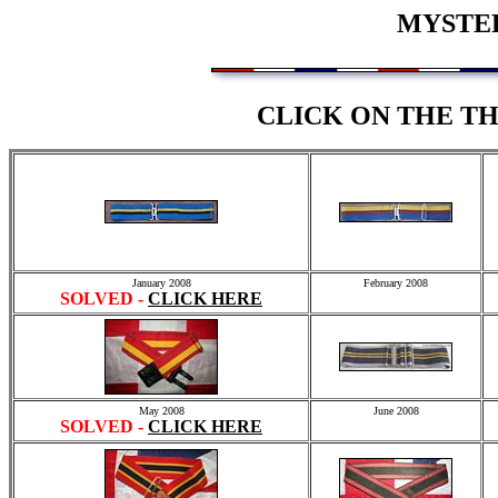
MYSTER
CLICK ON THE T
January 2008
February 2008
SOLVED -
CLICK HERE
May 2008
June 2008
SOLVED -
CLICK HERE