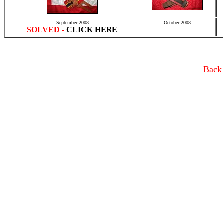
September 2008
October 2008
SOLVED -
CLICK HERE
Back 