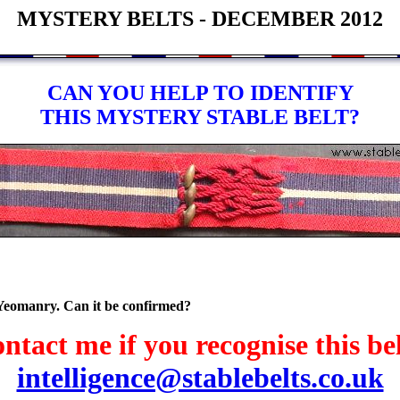
MYSTERY BELTS - DECEMBER 2012
CAN YOU HELP TO IDENTIFY
THIS MYSTERY STABLE BELT?
 Yeomanry. Can it be confirmed?
ntact me if you recognise this bel
intelligence@stablebelts.co.uk