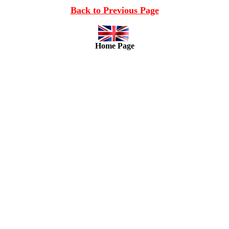
Back to Previous Page
Home Page