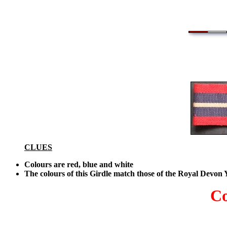
CLUES
Colours are red, blue and white
The colours of this Girdle match those of the Royal Devon
Co