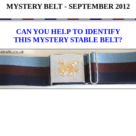
MYSTERY BELT - SEPTEMBER 2012
CAN YOU HELP TO IDENTIFY
THIS MYSTERY STABLE BELT?