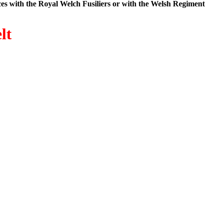
es with the Royal Welch Fusiliers or with the Welsh Regiment
lt