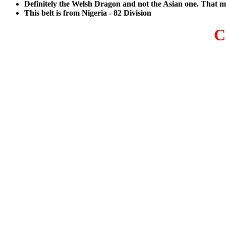
Definitely the Welsh Dragon and not the Asian one. That 
This belt is from Nigeria - 82 Division
C