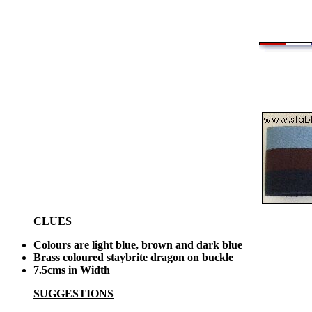
CLUES
Colours are light blue, brown and dark blue
Brass coloured staybrite dragon on buckle
7.5cms in Width
SUGGESTIONS