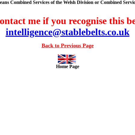
means Combined Services of the Welsh Division or Combined Servic
ontact me if you recognise this be
intelligence@stablebelts.co.uk
Back to Previous Page
Home Page