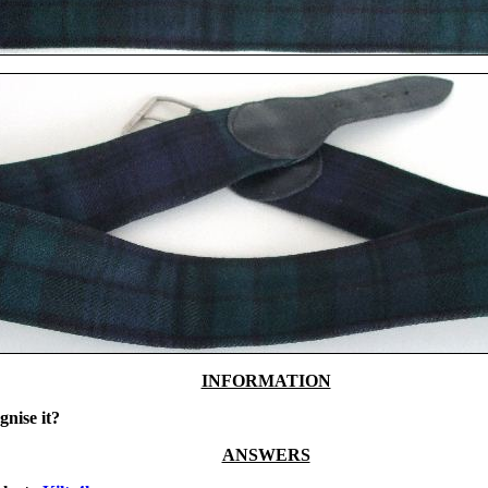
INFORMATION
gnise it?
ANSWERS