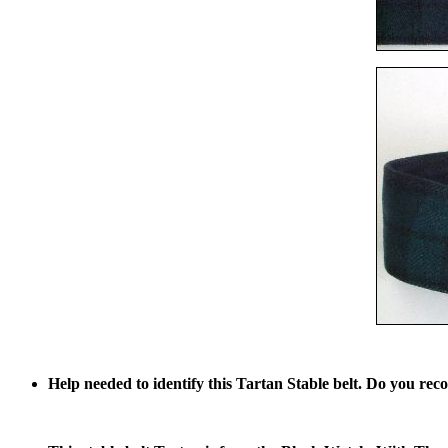
Help needed to identify this Tartan Stable belt. Do you reco