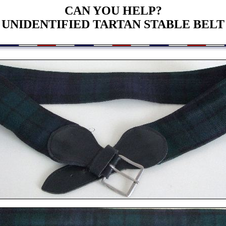
CAN YOU HELP?
UNIDENTIFIED TARTAN STABLE BELT