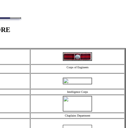
ORE
Corps of Engineers
Intelligence Corps
Chaplains Department