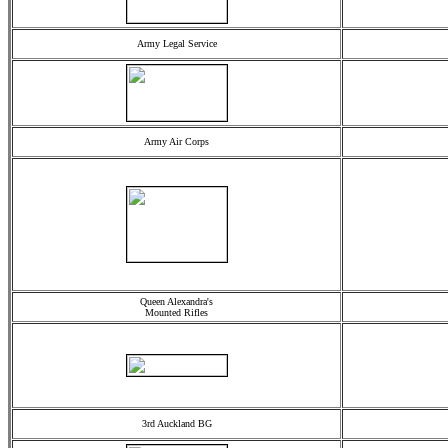
Army Legal Service
Army Air Corps
Queen Alexandra's
Mounted Rifles
3rd Auckland BG