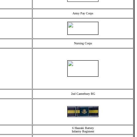
Army Pay Corps
Nursing Corps
2nd Canterbury BG
6 Hauraki Battery
Infantry Regiment