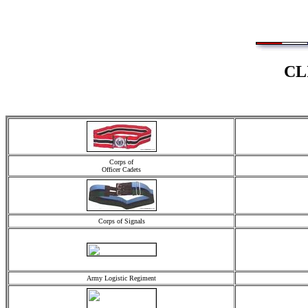
CL
Corps of
Officer Cadets
Corps of Signals
Army Logistic Regiment