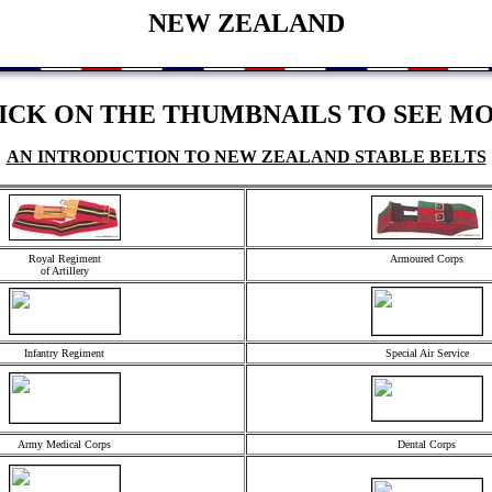
NEW ZEALAND
ICK ON THE THUMBNAILS TO SEE M
AN INTRODUCTION TO NEW ZEALAND STABLE BELTS
Royal Regiment
Armoured Corps
of Artillery
Infantry Regiment
Special Air Service
Army Medical Corps
Dental Corps