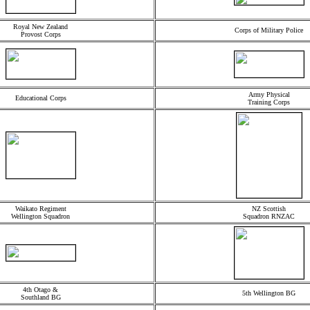
Royal New Zealand
Corps of Military Police
Provost Corps
Army Physical
Educational Corps
Training Corps
Waikato Regiment
NZ Scottish
Wellington Squadron
Squadron RNZAC
4th Otago &
5th Wellington BG
Southland BG