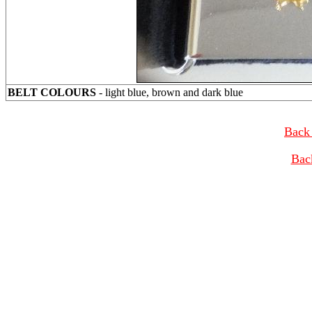
BELT COLOURS
- light blue, brown and dark blue
Back 
Bac