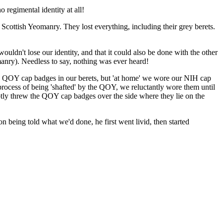
 regimental identity at all!
Scottish Yeomanry. They lost everything, including their grey berets.
uldn't lose our identity, and that it could also be done with the other
anry). Needless to say, nothing was ever heard!
th QOY cap badges in our berets, but 'at home' we wore our NIH cap
rocess of being 'shafted' by the QOY, we reluctantly wore them until
tly threw the QOY cap badges over the side where they lie on the
ing told what we'd done, he first went livid, then started