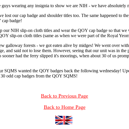
he guys wearing any insignia to show we are NIH - we have absolutely no
 lost our cap badge and shoulder titles too. The same happened to the 
s' cap badge!
p our NIH slip-on cloth titles and wear the QOY cap badge so that we wo
QOY slip-on cloth titles (same as when we were part of the Royal Yeom
 new galloway forests - we got eaten alive by midges! We went over wi
 and said not to lose them. However, seeing that our unit was in the p
 sooner had the ferry slipped it's moorings, when about 30 of us promp
ur SQMS wanted the QOY badges back the following wednesday! Upon be
er 30 odd cap badges from the QOY SQMS!
Back to Previous Page
Back to Home Page