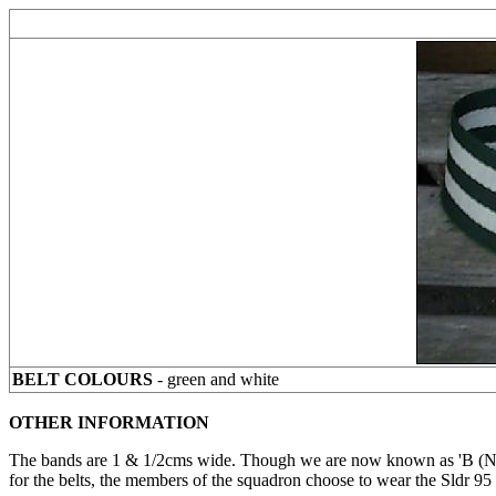
BELT COLOURS
- green and white
OTHER INFORMATION
The bands are 1 & 1/2cms wide. Though we are now known as 'B (NIH
for the belts, the members of the squadron choose to wear the Sldr 95 