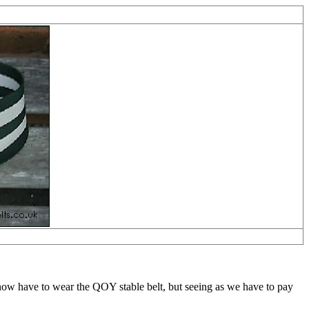
w have to wear the QOY stable belt, but seeing as we have to pay