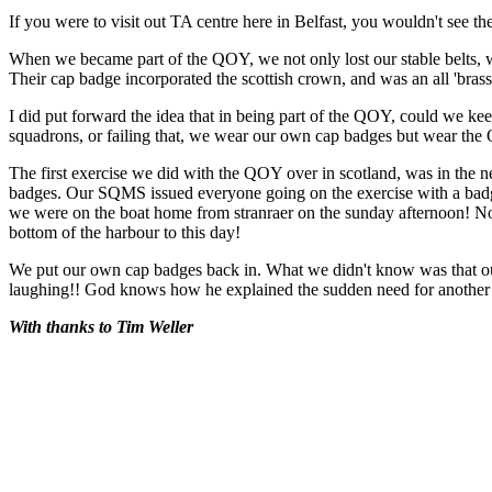
If you were to visit out TA centre here in Belfast, you wouldn't see t
When we became part of the QOY, we not only lost our stable belts, we
Their cap badge incorporated the scottish crown, and was an all 'bras
I did put forward the idea that in being part of the QOY, could we kee
squadrons, or failing that, we wear our own cap badges but wear the 
The first exercise we did with the QOY over in scotland, was in the
badges. Our SQMS issued everyone going on the exercise with a badge,
we were on the boat home from stranraer on the sunday afternoon! No
bottom of the harbour to this day!
We put our own cap badges back in. What we didn't know was that o
laughing!! God knows how he explained the sudden need for anoth
With thanks to Tim Weller