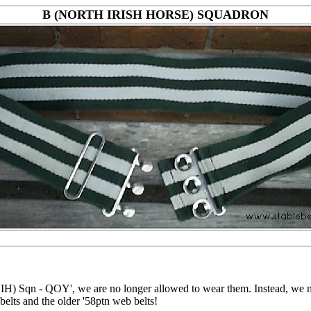
B (NORTH IRISH HORSE) SQUADRON
) Sqn - QOY', we are no longer allowed to wear them. Instead, we no
belts and the older '58ptn web belts!