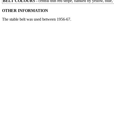
BELT COLOURS
- central thin red stripe, flanked by yellow, blue, 
OTHER INFORMATION
The stable belt was used between 1956-67.