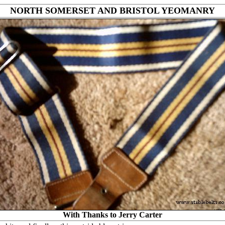
NORTH SOMERSET AND BRISTOL YEOMANRY
With Thanks to Jerry Carter