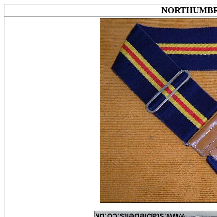
NORTHUMBR