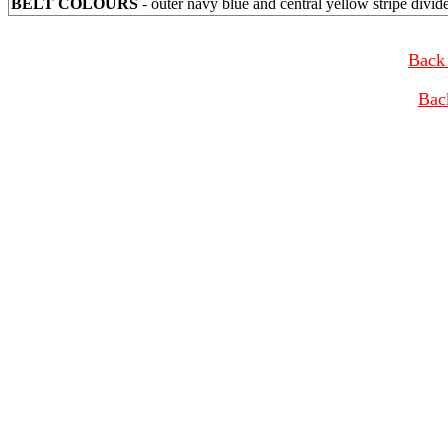
BELT COLOURS
- outer navy blue and central yellow stripe divid
Back 
Bac