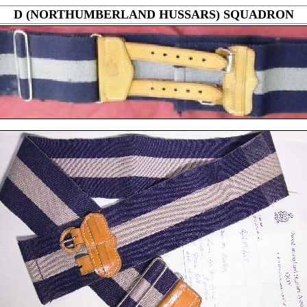
D (NORTHUMBERLAND HUSSARS) SQUADRON