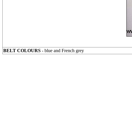
BELT COLOURS
- blue and French grey