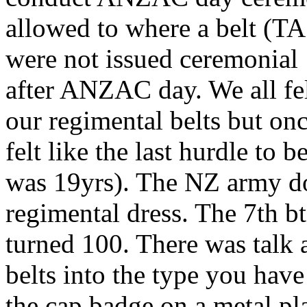
allowed to where a belt (TA
were not issued ceremonial 
after ANZAC day. We all fe
our regimental belts but onc
felt like the last hurdle to
was 19yrs). The NZ army doe
regimental dress. The 7th bt
turned 100. There was talk a
belts into the type you have
the cap badge on a metal pla