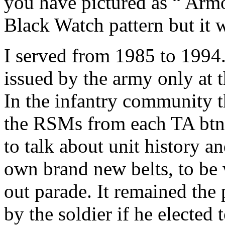
you have pictured as “ Arm
Black Watch pattern but it w
I served from 1985 to 1994.
issued by the army only at t
In the infantry community 
the RSMs from each TA btn vi
to talk about unit history a
own brand new belts, to be w
out parade. It remained the
by the soldier if he elected 