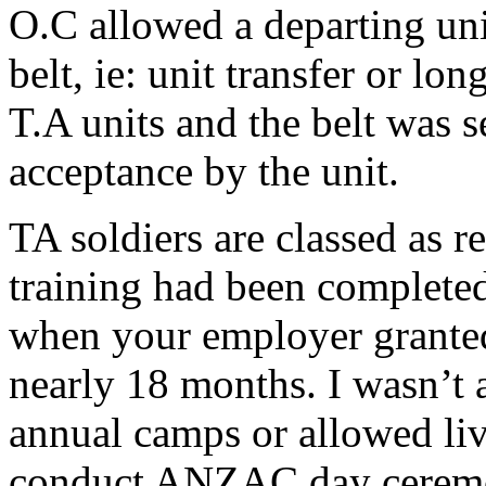
O.C allowed a departing uni
belt, ie: unit transfer or lo
T.A units and the belt was se
acceptance by the unit.
TA soldiers are classed as re
training had been completed
when your employer granted
nearly 18 months. I wasn’t 
annual camps or allowed liv
conduct ANZAC day ceremon