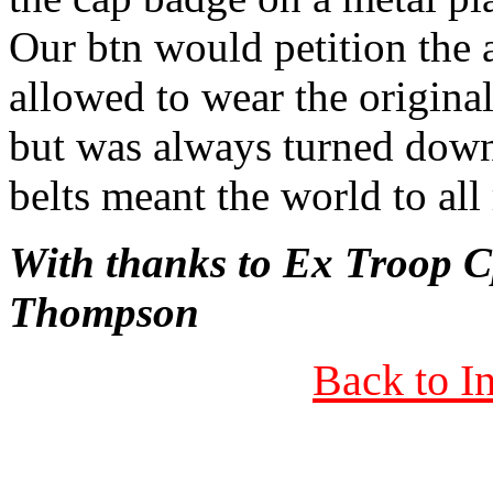
Our btn would petition the 
allowed to wear the origina
but was always turned down
belts meant the world to all
With thanks to Ex Troop
Thompson
Back to I