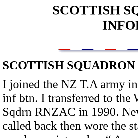
SCOTTISH 
INFO
SCOTTISH SQUADRON
I joined the NZ T.A army in
inf btn. I transferred to th
Sqdrn RNZAC in 1990. New 
called back then wore the 