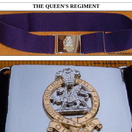
THE QUEEN'S REGIMENT