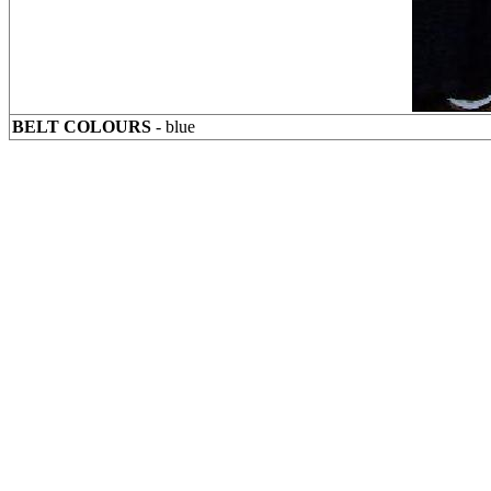
BELT COLOURS
- blue