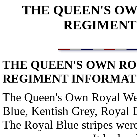
THE QUEEN'S O
REGIMENT
THE QUEEN'S OWN RO
REGIMENT INFORMAT
The Queen's Own Royal Wes
Blue, Kentish Grey, Royal 
The Royal Blue stripes wer