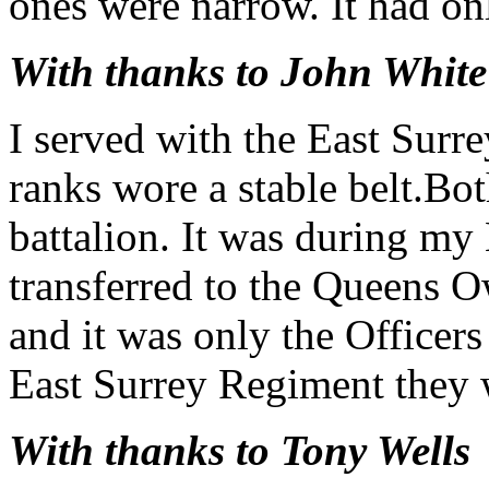
ones were narrow. It had on
With thanks to John White
I served with the East Surr
ranks wore a stable belt.Bot
battalion. It was during my 
transferred to the Queens
and it was only the Office
East Surrey Regiment they 
With thanks to Tony Wells