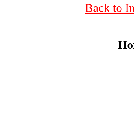
Back to I
Ho