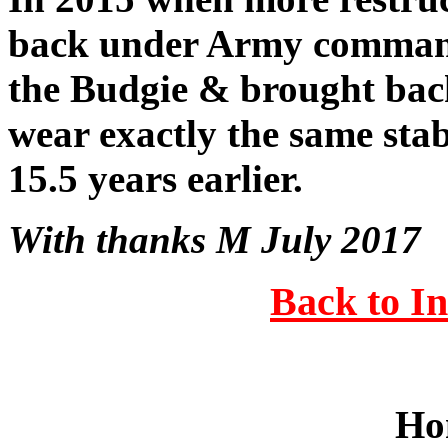
back under Army command
the Budgie & brought ba
wear exactly the same sta
15.5 years earlier.
With thanks M July 2017
Back to I
Ho