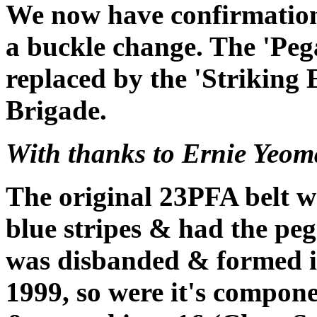
We now have confirmation
a buckle change. The 'Peg
replaced by the 'Striking 
Brigade.
With thanks to Ernie Yeo
The original 23PFA belt w
blue stripes & had the pe
was disbanded & formed in
1999, so were it's compon