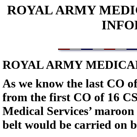
ROYAL ARMY MEDI
INFO
ROYAL ARMY MEDICAL
As we know the last CO o
from the first CO of 16 C
Medical Services’ maroon 
belt would be carried on b