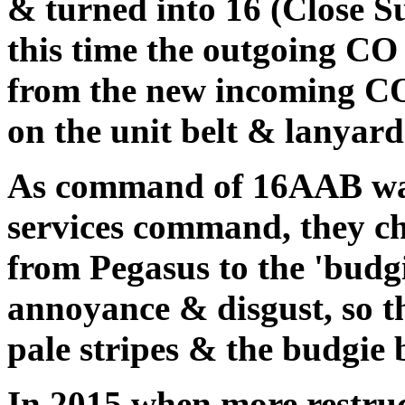
& turned into 16 (Close S
this time the outgoing CO
from the new incoming C
on the unit belt & lanyard
As command of 16AAB was
services command, they c
from Pegasus to the 'budg
annoyance & disgust, so t
pale stripes & the budgie 
In 2015 when more restr