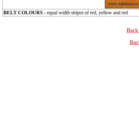
BELT COLOURS
- equal width stripes of red, yellow and red
Back 
Bac