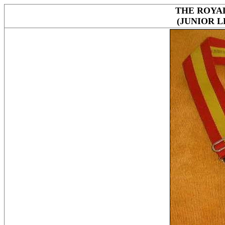
THE ROYA
(JUNIOR 