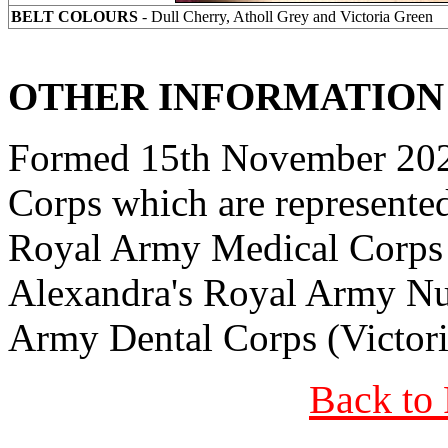
BELT COLOURS
- Dull Cherry, Atholl Grey and Victoria Green
OTHER INFORMATION
Formed 15th November 2024
Corps which are represented 
Royal Army Medical Corps 
Alexandra's Royal Army Nu
Army Dental Corps (Victor
Back to 