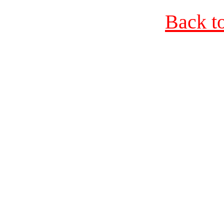
Back t