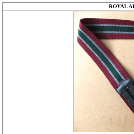
ROYAL A