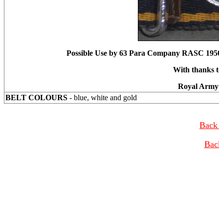
Possible Use by 63 Para Company RASC 195
With thanks t
Royal Army 
BELT COLOURS
- blue, white and gold
Back 
Bac