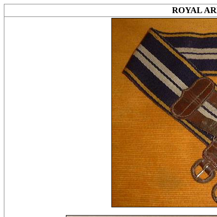
ROYAL AR