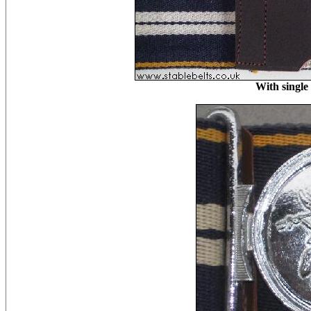
With single