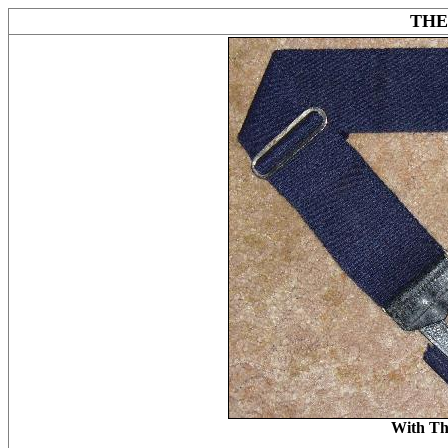
THE
With Th