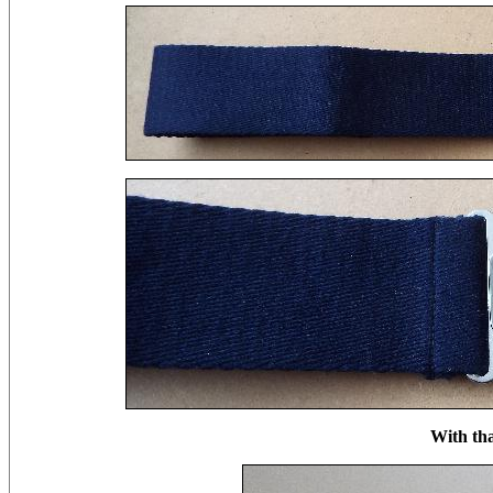
With th