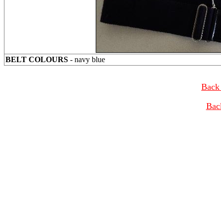
BELT COLOURS
- navy blue
Back 
Bac