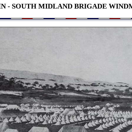
IN - SOUTH MIDLAND BRIGADE WIND