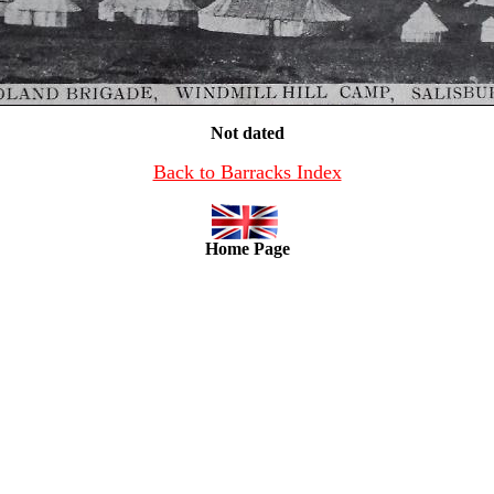
Not dated
Back to Barracks Index
Home Page