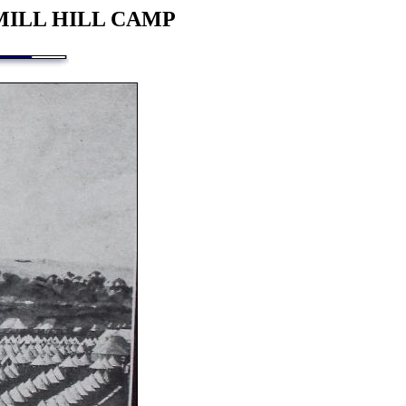
MILL HILL CAMP