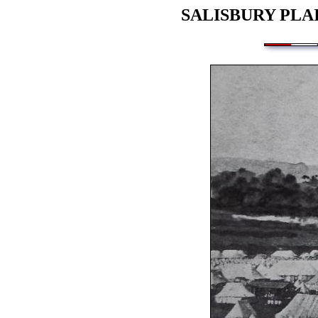
SALISBURY PLA