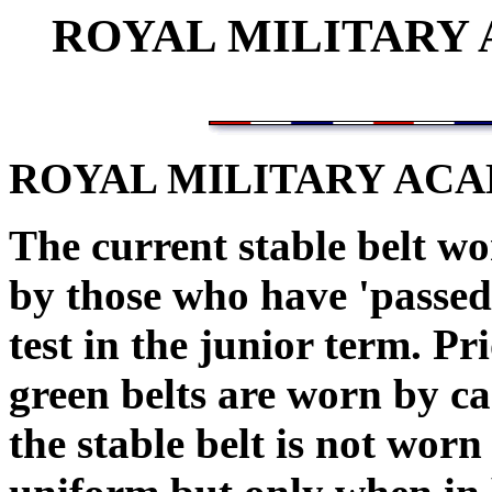
ROYAL MILITARY
ROYAL MILITARY AC
The current stable belt w
by those who have 'passed o
test in the junior term. Pr
green belts are worn by ca
the stable belt is not wo