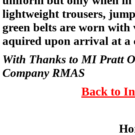
uniform but only when in b
lightweight trousers, jum
green belts are worn with 
aquired upon arrival at a
With Thanks to MI Pratt
Company RMAS
Back to I
Ho