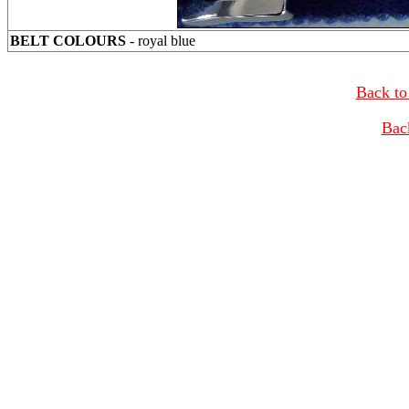
BELT COLOURS
- royal blue
Back to
Bac