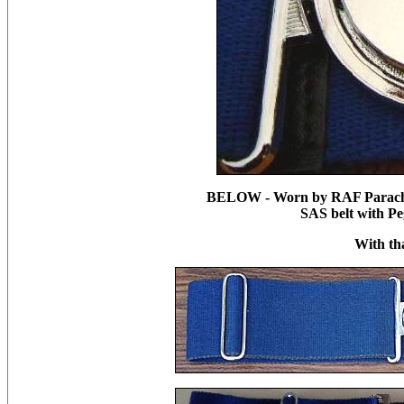
BELOW - Worn by RAF Parachut
SAS belt with Pe
With th