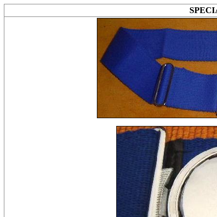
SPECI