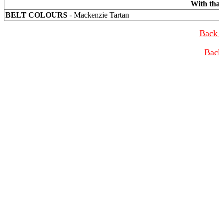
With th
BELT COLOURS
- Mackenzie Tartan
Back 
Bac