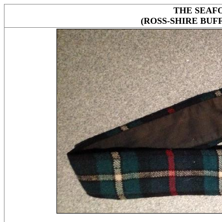
THE SEAF
(ROSS-SHIRE BUF