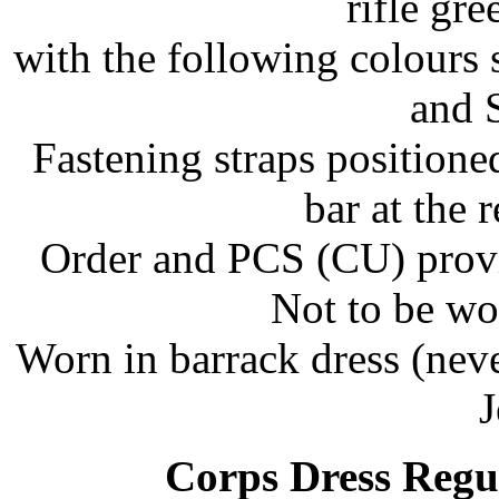
rifle gr
with the following colours 
and S
Fastening straps positione
bar at the 
Order and PCS (CU) provid
Not to be wo
Worn in barrack dress (nev
J
Corps Dress Regu