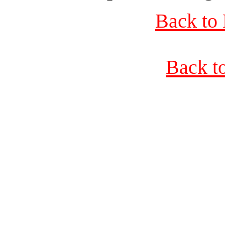
Back to 
Back t