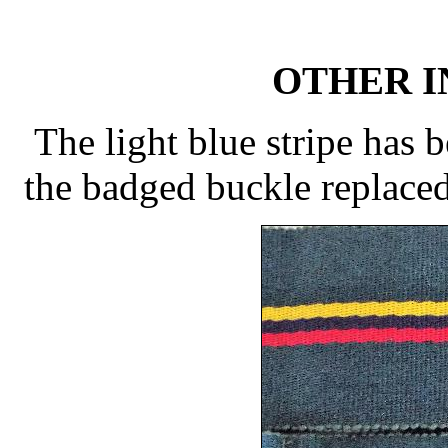
OTHER 
The light blue stripe has 
the badged buckle replaced