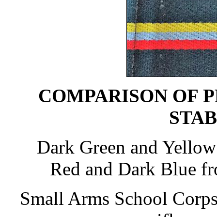
COMPARISON OF P
STAB
Dark Green and Yellow
Red and Dark Blue f
Small Arms School Corps 