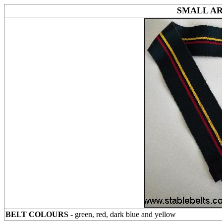
SMALL A
BELT COLOURS
- green, red, dark blue and yellow