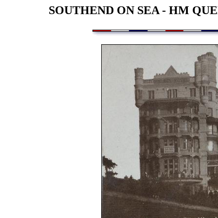
SOUTHEND ON SEA - HM QUE