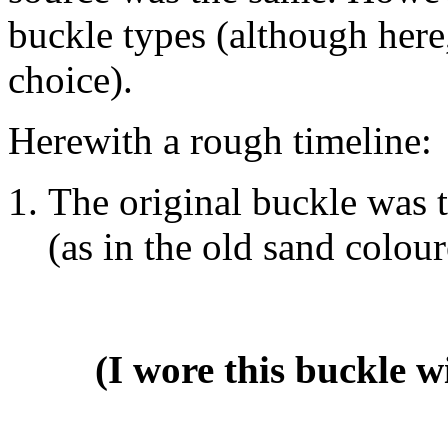
buckle types (although here, 
choice).
Herewith a rough timeline:
The original buckle was t
(as in the old sand colou
(I wore this buckle 