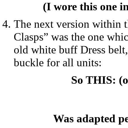
(I wore this one 
The next version within 
Clasps” was the one whic
old white buff Dress belt
buckle for all units:
So THIS: (o
Was adapted pe