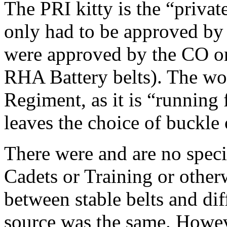
The PRI kitty is the “priva
only had to be approved by
were approved by the CO on
RHA Battery belts). The wo
Regiment, as it is “running 
leaves the choice of buckle 
There were and are no specif
Cadets or Training or other
between stable belts and di
source was the same. Howev