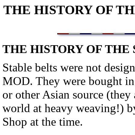
THE HISTORY OF T
THE HISTORY OF THE
Stable belts were not desig
MOD. They were bought in b
or other Asian source (they a
world at heavy weaving!) b
Shop at the time.