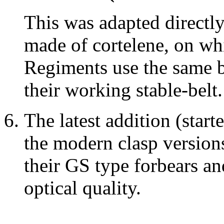
This was adapted directly
made of cortelene, on whi
Regiments use the same b
their working stable-belt.
The latest addition (start
the modern clasp version
their GS type forbears a
optical quality.