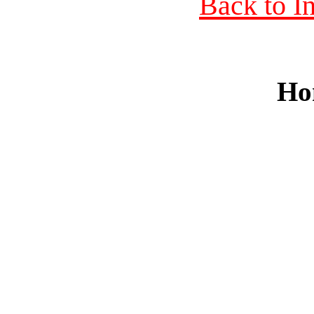
Back to I
Ho