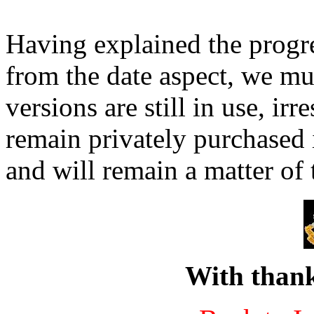
Having explained the progres
from the date aspect, we mus
versions are still in use, ir
remain privately purchased 
and will remain a matter of 
With thank