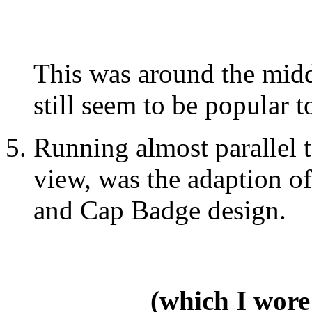
This was around the midd
still seem to be popular t
Running almost parallel t
view, was the adaption o
and Cap Badge design.
(which I wore