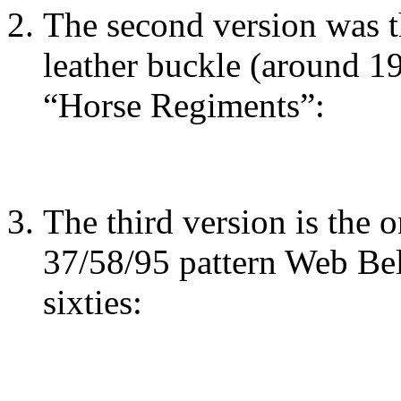
The second version was t
leather buckle (around 1
“Horse Regiments”:
The third version is the 
37/58/95 pattern Web Belt
sixties: