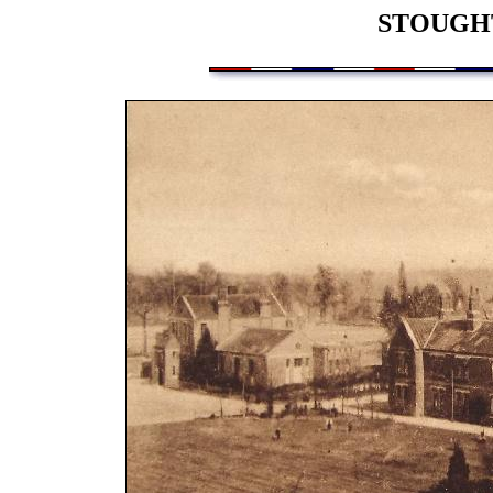
STOUGH