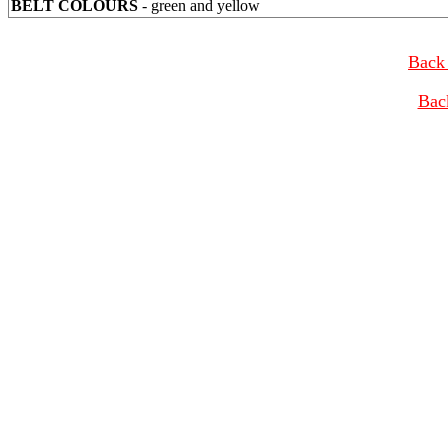
BELT COLOURS
- green and yellow
Back 
Bac