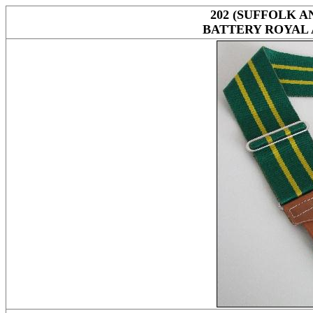
202 (SUFFOLK 
BATTERY ROYAL 