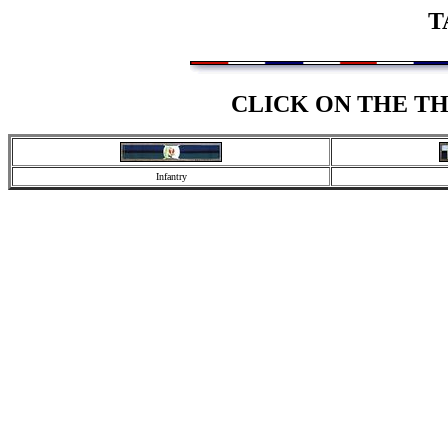
T
CLICK ON THE T
Infantry