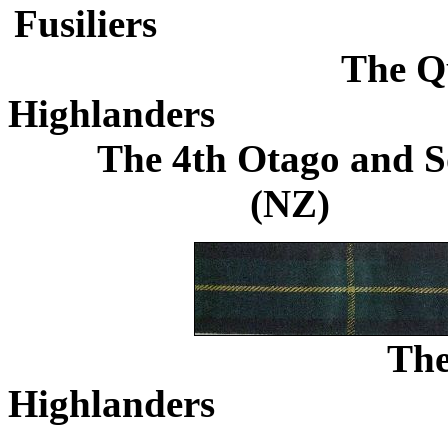
Fusiliers
.............................
The Q
Highlanders
.......................
The 4th Otago and S
(NZ)
...........
Th
Highlanders
.......................