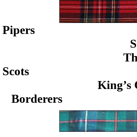
Pipers
.................................
S
Th
Scots
...................................
King’s 
Borderers
........................