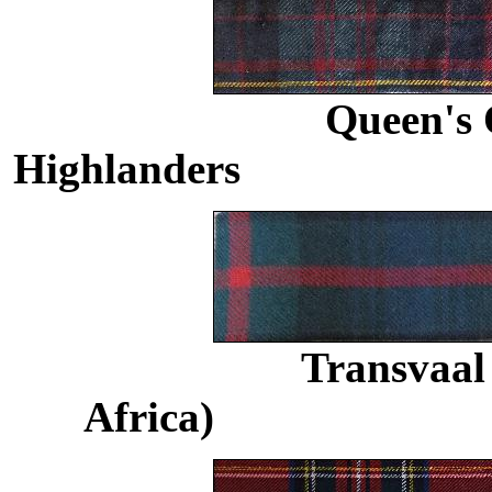
Queen's
Highlanders
......................
Transvaal 
Africa)
.........................