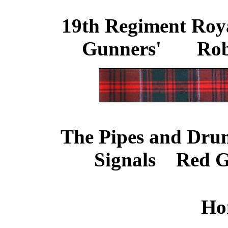
19th Regiment Royal
Gunners'
.......
Rob
The Pipes and Drum
Signals
....
Red G
Ho