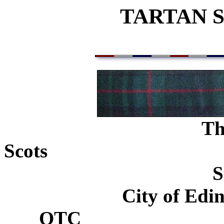
TARTAN 
Th
Scots
...................................
S
City of Edi
OTC
............................