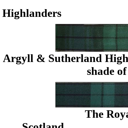
Highlanders
.......................
Argyll & Sutherland High
shade o
The Roya
Scotland
......................