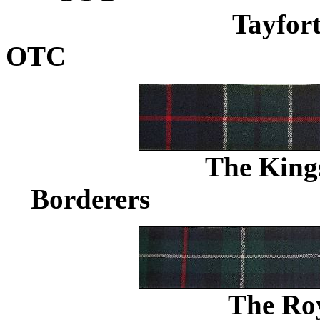
Tayfort
OTC
...................................
The King
Borderers
.......................
The Ro