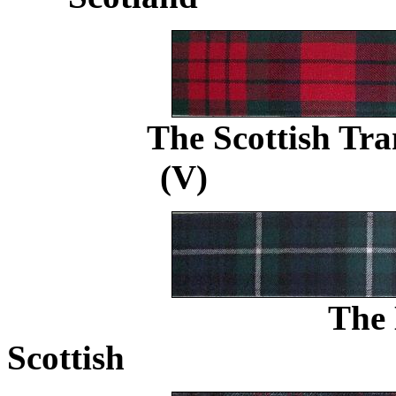
The Scottish Tr
(V)
.....................
The 
Scottish
..............................