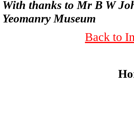
With thanks to Mr B W Jo
Yeomanry Museum
Back to I
Ho