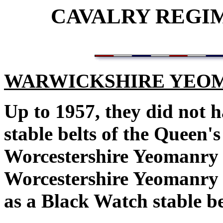
CAVALRY REGI
WARWICKSHIRE YEOM
Up to 1957, they did not h
stable belts of the Queen
Worcestershire Yeomanry 
Worcestershire Yeomanry 
as a Black Watch stable b