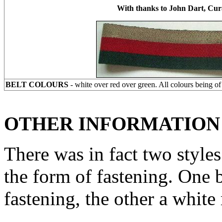
With thanks to John Dart, Cu
BELT COLOURS
- white over red over green. All colours being o
OTHER INFORMATION
There was in fact two styles 
the form of fastening. One 
fastening, the other a white