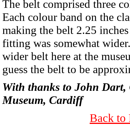
The belt comprised three co
Each colour band on the clas
making the belt 2.25 inches 
fitting was somewhat wider.
wider belt here at the mus
guess the belt to be approx
With thanks to John Dart,
Museum, Cardiff
Back to 