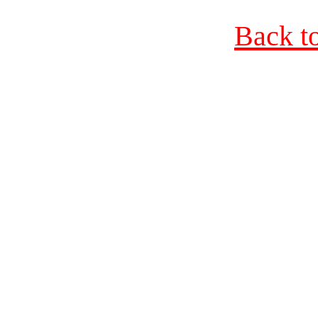
Back t