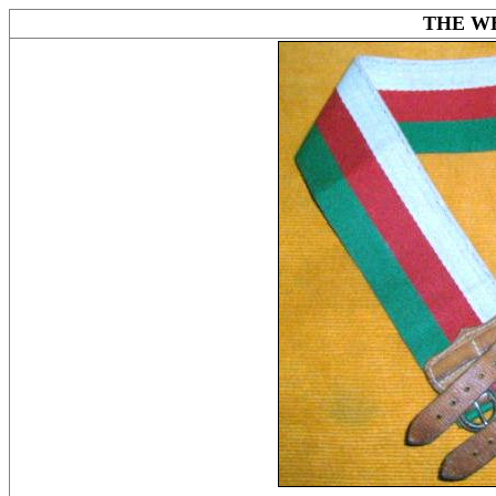
THE W