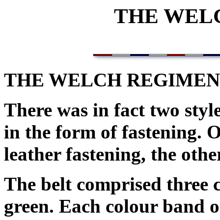
THE WEL
THE WELCH REGIMEN
There was in fact two style
in the form of fastening. 
leather fastening, the othe
The belt comprised three c
green. Each colour band on