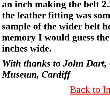
an inch making the belt 2.
the leather fitting was so
sample of the wider belt 
memory I would guess the 
inches wide.
With thanks to John Dart,
Museum, Cardiff
Back to I