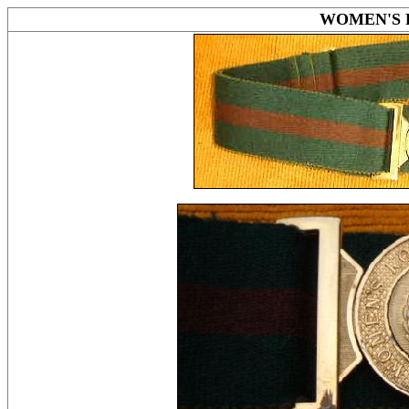
WOMEN'S 