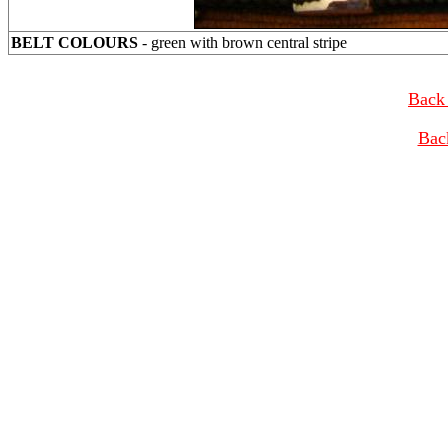
BELT COLOURS
- green with brown central stripe
Back 
Bac