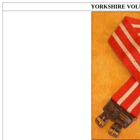
YORKSHIRE VOLU