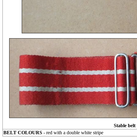
Stable belt
BELT COLOURS
- red with a double white stripe