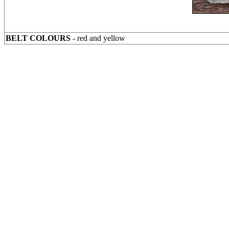
BELT COLOURS
- red and yellow