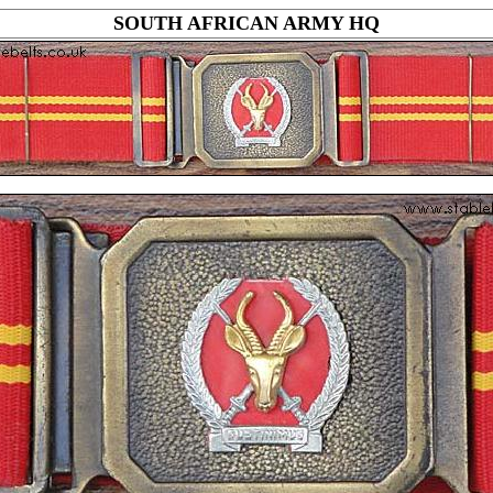
SOUTH AFRICAN ARMY HQ