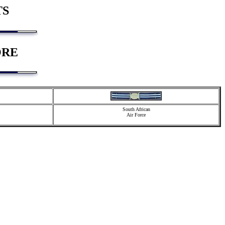
TS
ORE
South African
Air Force