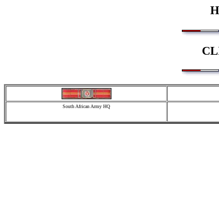
H
CL
South African Army HQ