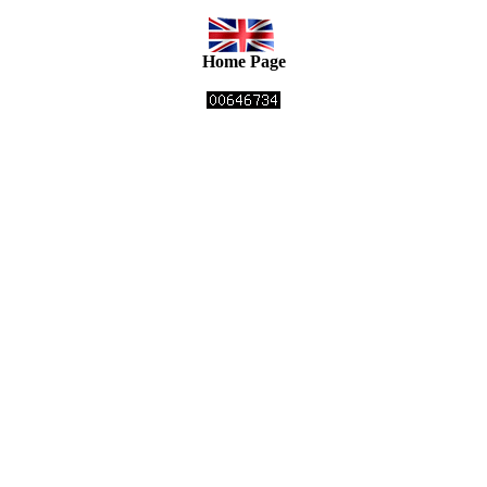
Home Page