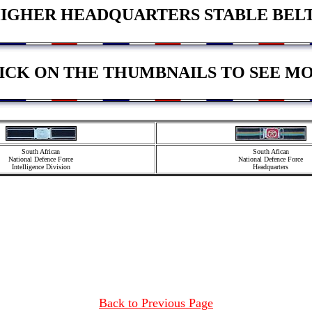
IGHER HEADQUARTERS STABLE BEL
ICK ON THE THUMBNAILS TO SEE M
South African
South Afican
National Defence Force
National Defence Force
Intelligence Division
Headquarters
Back to Previous Page