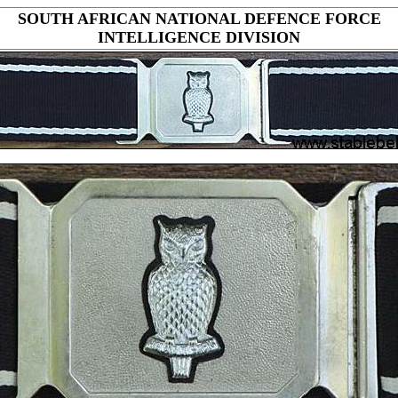
SOUTH AFRICAN NATIONAL DEFENCE FORCE
INTELLIGENCE DIVISION