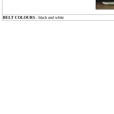
BELT COLOURS
- black and white