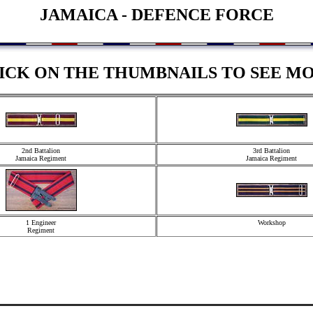
JAMAICA - DEFENCE FORCE
ICK ON THE THUMBNAILS TO SEE M
2nd Battalion
3rd Battalion
Jamaica Regiment
Jamaica Regiment
1 Engineer
Workshop
Regiment