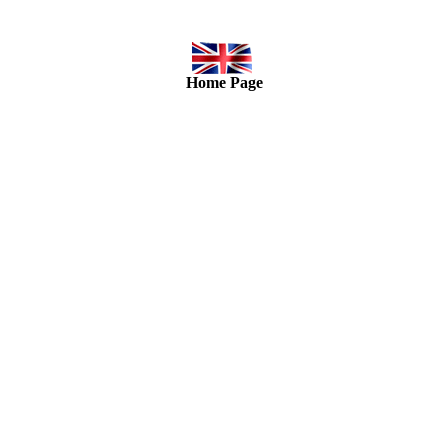
Home Page