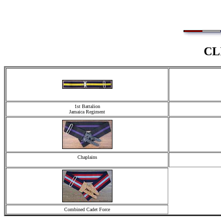
CL
1st Battalion
Jamaica Regiment
Chaplains
Combined Cadet Force