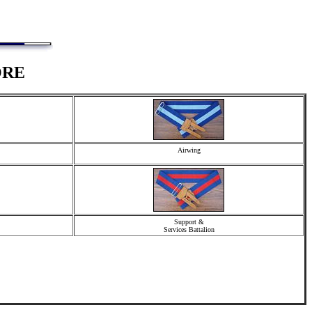
ORE
Airwing
Support &
Services Battalion