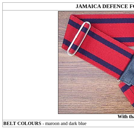
JAMAICA DEFENCE F
With th
BELT COLOURS
- maroon and dark blue